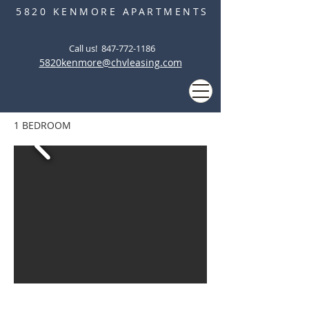
5820 KENMORE APARTMENTS
Call us! ‭
847-772-1186
5820kenmore@chvleasing.com
1 BEDROOM
5820 KENMORE APARTMENTS